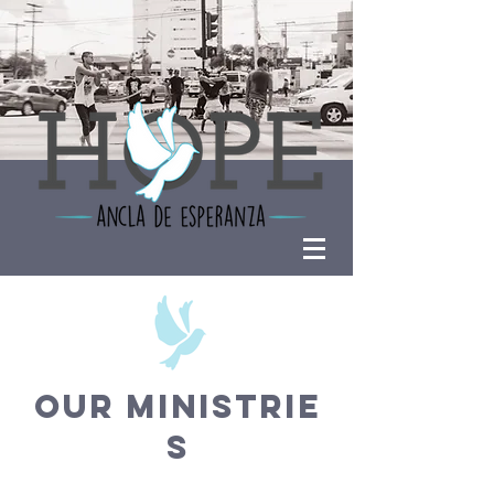
OUR MINISTRIE
S