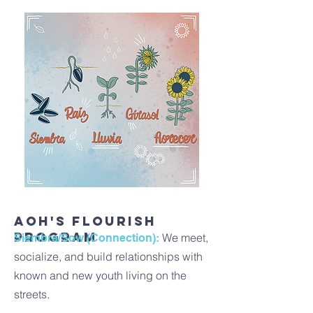
AOH's Flourish
Program
We meet,
Siembra/Sow (Connection):
socialize, and build relationships with
known and new youth living on the
streets.