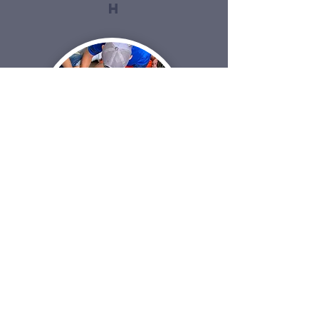
h
Community
Center