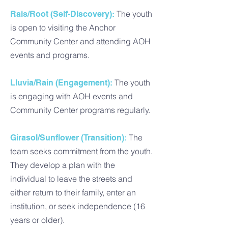
The youth
Rais/Root (Self-Discovery):
is open to visiting the Anchor
Community Center and attending AOH
events and programs.
The youth
Lluvia/Rain (Engagement):
is engaging with AOH events and
Community Center programs regularly.
The
Girasol/Sunflower (Transition):
team seeks commitment from the youth.
They develop a plan with the
individual to leave the streets and
either return to their family, enter an
institution, or seek independence (16
years or older).