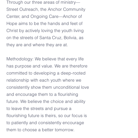
Through our three areas of ministry—
Street Outreach, the Anchor Community
Center, and Ongoing Care—Anchor of
Hope aims to be the hands and feet of
Christ by actively loving the youth living
on the streets of Santa Cruz, Bolivia, as
they are and where they are at.
Methodology: We believe that every life
has purpose and value. We are therefore
committed to developing a deep-rooted
relationship with each youth where we
consistently show them unconditional love
and encourage them to a flourishing
future. We believe the choice and ability
to leave the streets and pursue a
flourishing future is theirs, so our focus is
to patiently and consistently encourage
them to choose a better tomorrow.