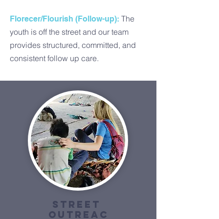
The
Florecer/Flourish (Follow-up):
youth is off the street and our team
provides structured, committed, and
consistent follow up care.
Street
outreac