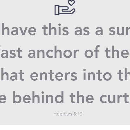
have this as a su
ast anchor of the
hat enters into t
e behind the cur
Hebrews 6:19