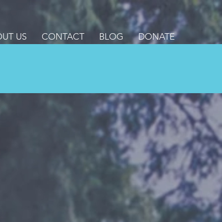
UT US
CONTACT
BLOG
DONATE