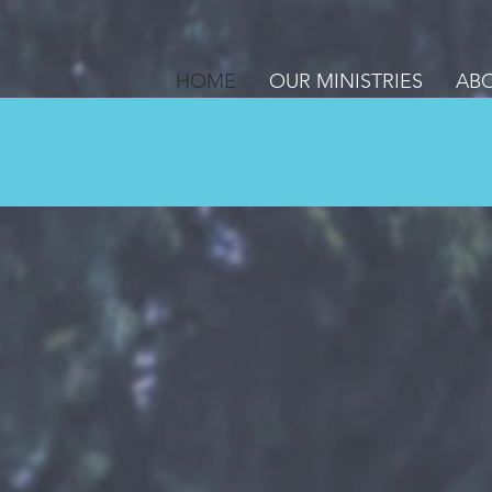
HOME
OUR MINISTRIES
ABO