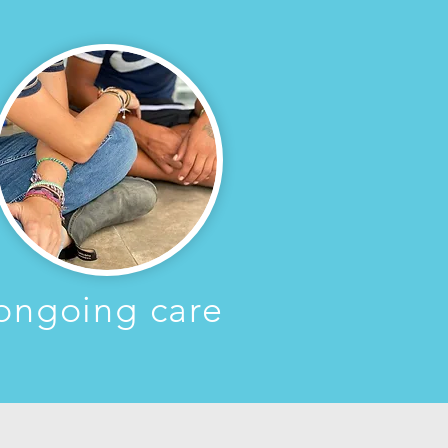
ongoing care