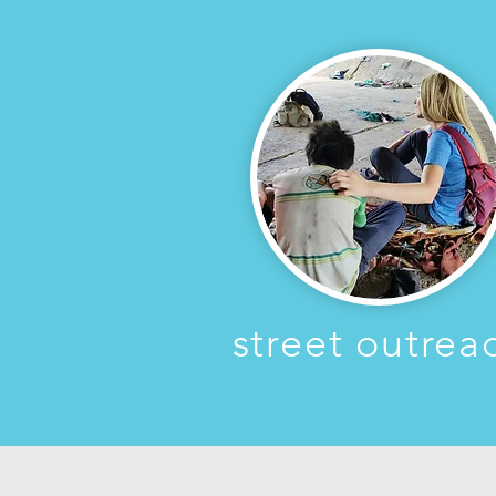
street outrea