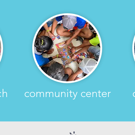
ch
community center