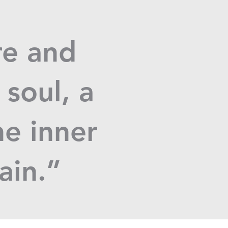
re and
 soul, a
he inner
tain.”