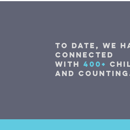
TO DATE, WE H
CONNECTED
WITH
400+
Chi
and counting