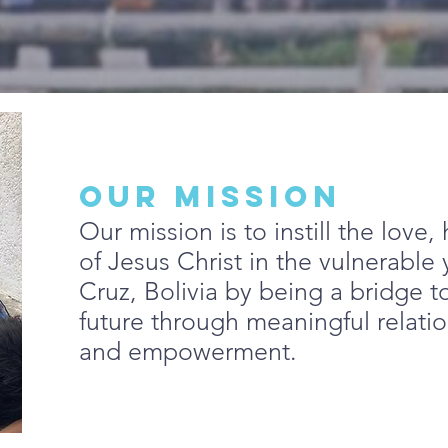
OUR MISSION
Our mission is to instill the love
of Jesus Christ in the vulnerable
Cruz, Bolivia by being a bridge to
future through meaningful relati
and empowerment.