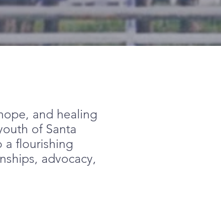
, hope, and healing
 youth of Santa
 a flourishing
onships, advocacy,