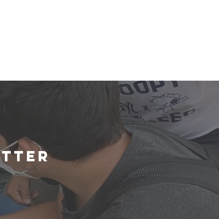
etter