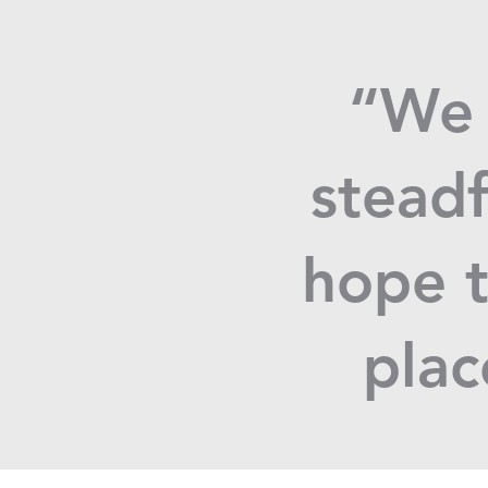
“We 
steadf
hope t
plac