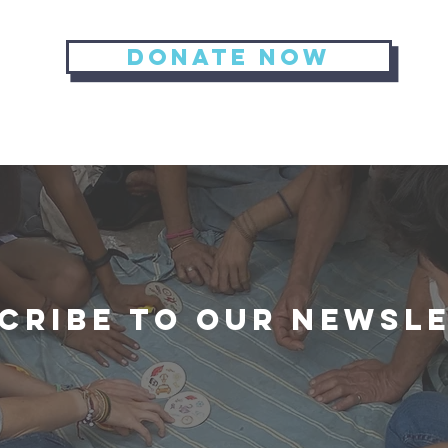
Donate now
cribe to our newsl