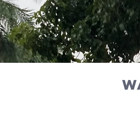
w
By
Check