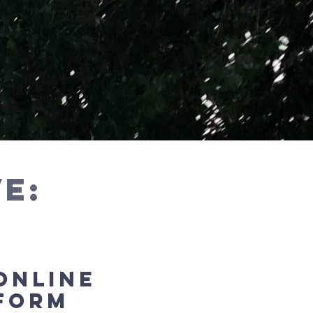
e:
ONLINE
fORM