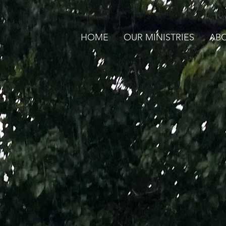
HOME
OUR MINISTRIES
ABO