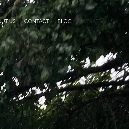
UT US
CONTACT
BLOG
DONATE