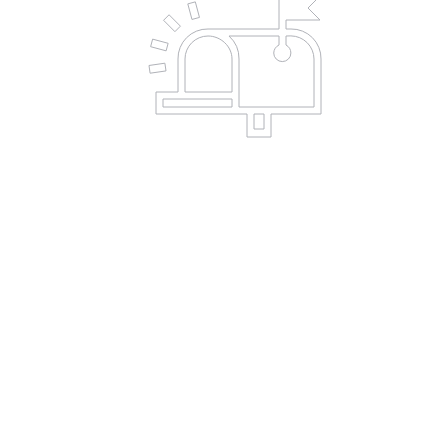
C
a
Employer
Match
Program
Many companies have donation
match programs for their employees'