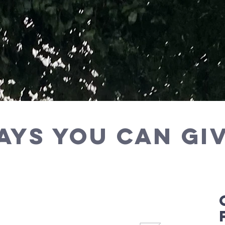
ays you can Giv