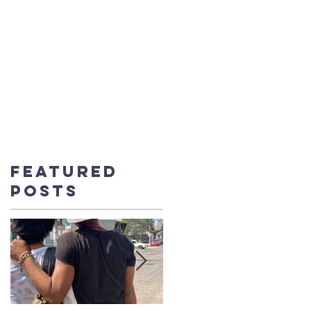
UT US
CONTACT
BLOG
DONATE
Featured
Posts