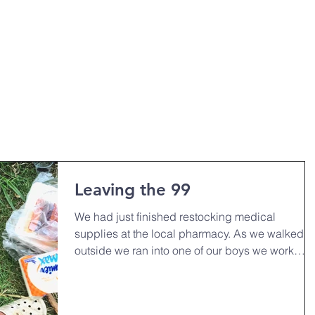
HOME
OUR MINISTRIES
ABO
Leaving the 99
We had just finished restocking medical
supplies at the local pharmacy. As we walked
outside we ran into one of our boys we work
closely...