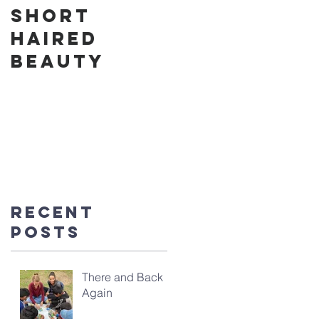
Short
Cake in the
Haired
Park
Beauty
Recent
Posts
There and Back
Again