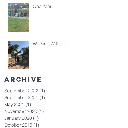
One Year
Walking With You
Archive
September 2022
(1)
1 post
September 2021
(1)
1 post
May 2021
(1)
1 post
November 2020
(1)
1 post
January 2020
(1)
1 post
October 2019
(1)
1 post