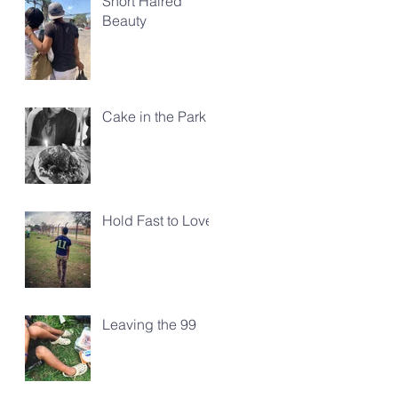
Short Haired
Beauty
Cake in the Park
Hold Fast to Love
Leaving the 99