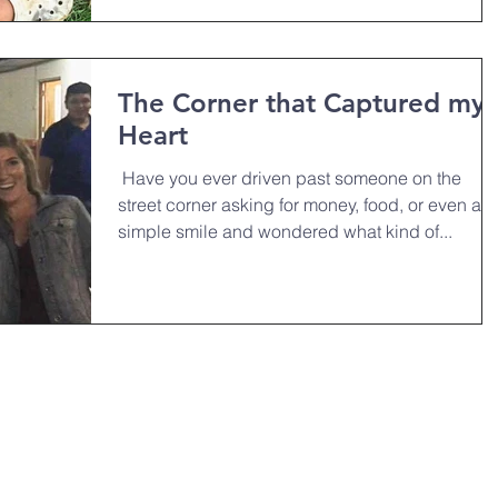
The Corner that Captured my
Heart
￼ Have you ever driven past someone on the
street corner asking for money, food, or even a
simple smile and wondered what kind of...