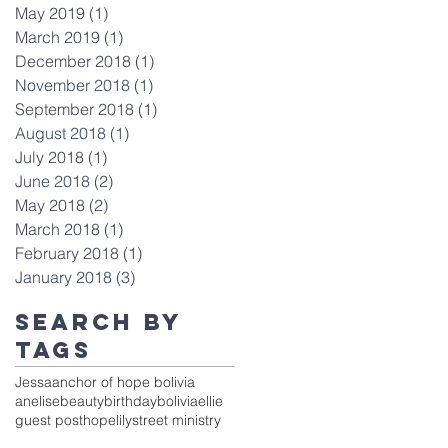
May 2019
(1)
1 post
March 2019
(1)
1 post
December 2018
(1)
1 post
November 2018
(1)
1 post
September 2018
(1)
1 post
August 2018
(1)
1 post
July 2018
(1)
1 post
June 2018
(2)
2 posts
May 2018
(2)
2 posts
March 2018
(1)
1 post
February 2018
(1)
1 post
January 2018
(3)
3 posts
Search By
Tags
Jessa
anchor of hope bolivia
anelise
beauty
birthday
bolivia
ellie
guest post
hope
lily
street ministry