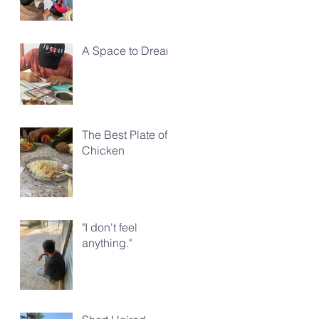
A Space to Dream
The Best Plate of
Chicken
"I don't feel
anything."