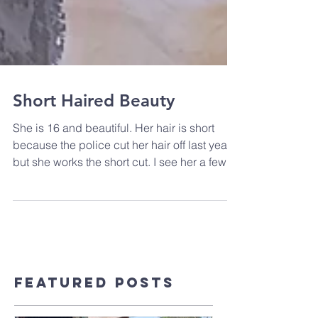
Short Haired Beauty
She is 16 and beautiful. Her hair is short
because the police cut her hair off last year;
but she works the short cut. I see her a few...
Featured Posts