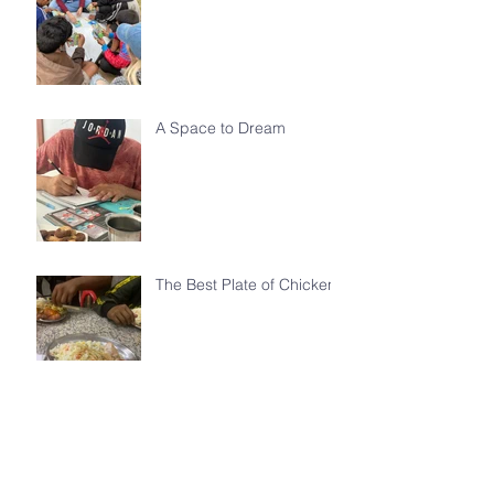
A Space to Dream
The Best Plate of Chicken