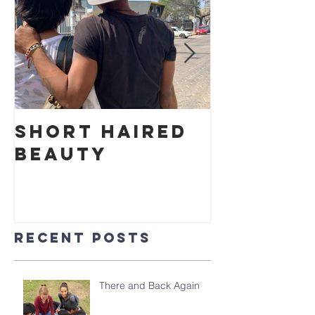
Short Haired
Cake in
Beauty
Park
Recent Posts
There and Back Again