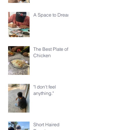
A Space to Dream
The Best Plate of
Chicken
"I don't feel
anything."
Short Haired