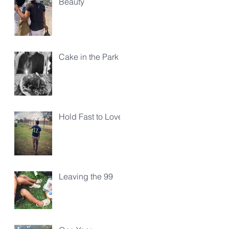
Beauty
Cake in the Park
Hold Fast to Love
Leaving the 99