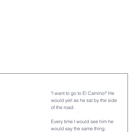
HOME
OUR MINISTRIES
ABO
"I want to go to El Camino!" He 
would yell as he sat by the side 
of the road.
Every time I would see him he 
would say the same thing.