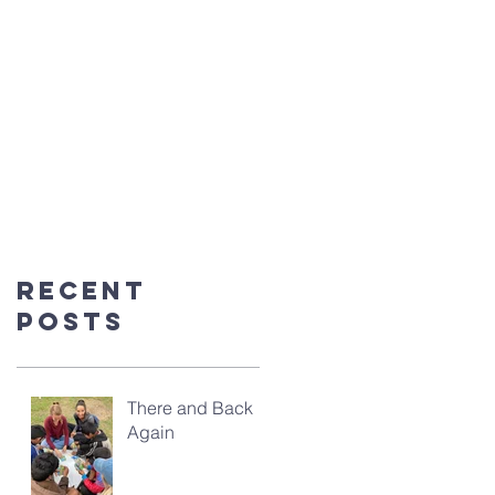
Recent
Posts
There and Back
Again