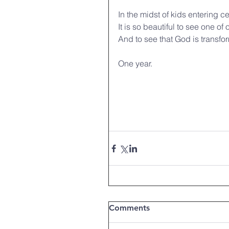
In the midst of kids entering c
It is so beautiful to see one of
And to see that God is transfor
One year.
Comments