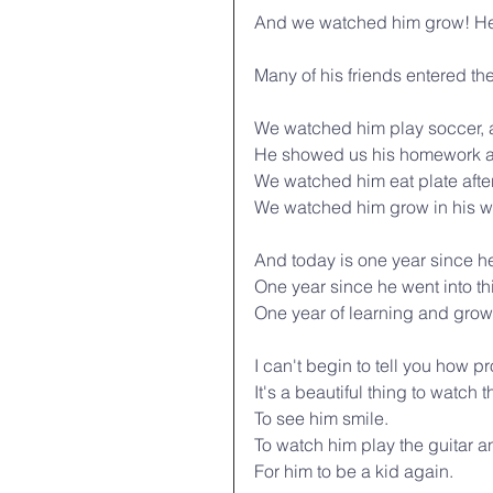
And we watched him grow! He
Many of his friends entered th
We watched him play soccer, an
He showed us his homework an
We watched him eat plate after
We watched him grow in his wa
And today is one year since he l
One year since he went into t
One year of learning and grow
I can't begin to tell you how p
It's a beautiful thing to watch t
To see him smile.
To watch him play the guitar 
For him to be a kid again.