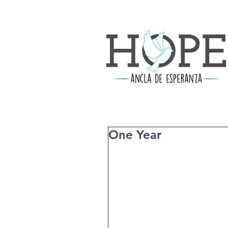
One Year