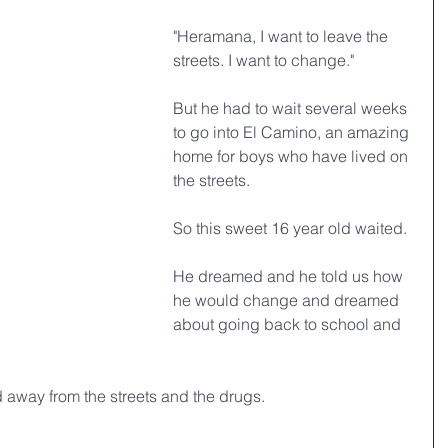
"Heramana, I want to leave the 
streets. I want to change."
But he had to wait several weeks 
to go into El Camino, an amazing 
home for boys who have lived on 
the streets. 
So this sweet 16 year old waited. 
He dreamed and he told us how 
he would change and dreamed 
about going back to school and 
away from the streets and the drugs.