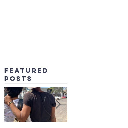
UT US
CONTACT
BLOG
DONATE
Featured
Posts