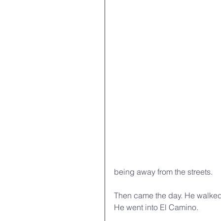
being away from the streets. 
Then came the day. He walked 
He went into El Camino.