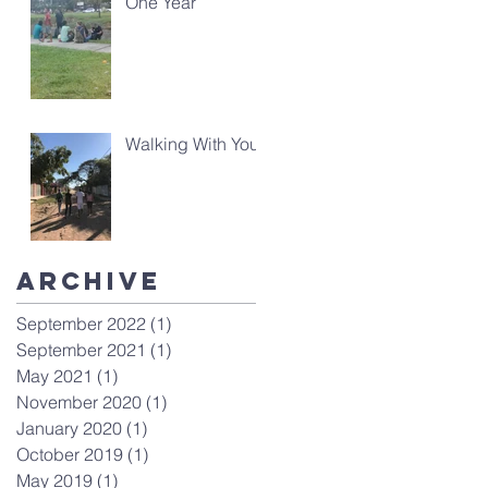
One Year
Walking With You
Archive
September 2022
(1)
1 post
September 2021
(1)
1 post
May 2021
(1)
1 post
November 2020
(1)
1 post
January 2020
(1)
1 post
October 2019
(1)
1 post
May 2019
(1)
1 post