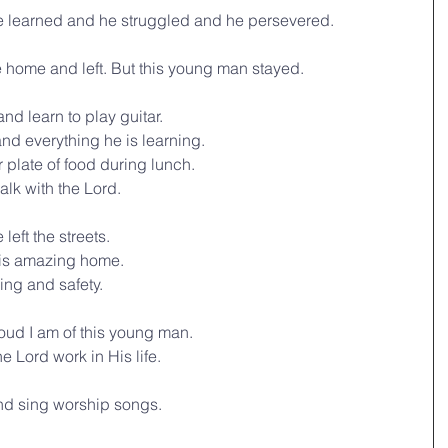
 learned and he struggled and he persevered.
e home and left. But this young man stayed.
d learn to play guitar.
d everything he is learning.
 plate of food during lunch.
lk with the Lord.
eft the streets. 
his amazing home.
ing and safety.
roud I am of this young man. 
he Lord work in His life.
and sing worship songs.