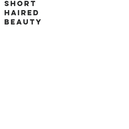
Short
Cake in the
Haired
Park
Beauty