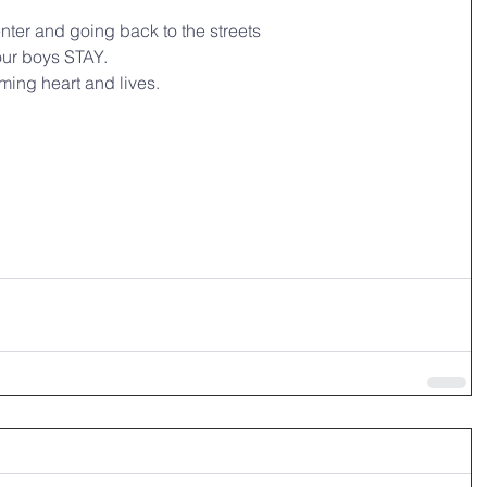
enter and going back to the streets
 our boys STAY.
ming heart and lives.