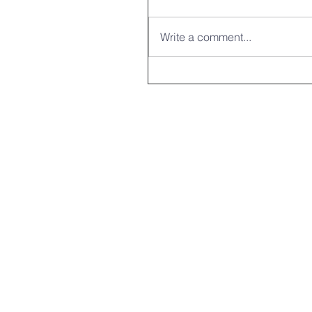
Write a comment...