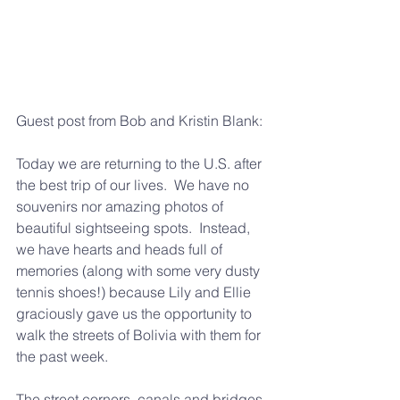
Guest post from Bob and Kristin Blank:
Today we are returning to the U.S. after 
the best trip of our lives.  We have no 
souvenirs nor amazing photos of 
beautiful sightseeing spots.  Instead, 
we have hearts and heads full of 
memories (along with some very dusty 
tennis shoes!) because Lily and Ellie 
graciously gave us the opportunity to 
walk the streets of Bolivia with them for 
the past week.
The street corners, canals and bridges 