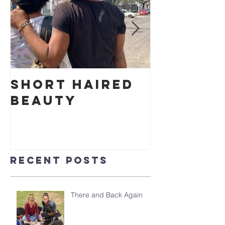
Short Haired
Cake in
Beauty
Park
Recent Posts
There and Back Again