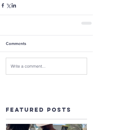
Comments
Write a comment...
Featured Posts