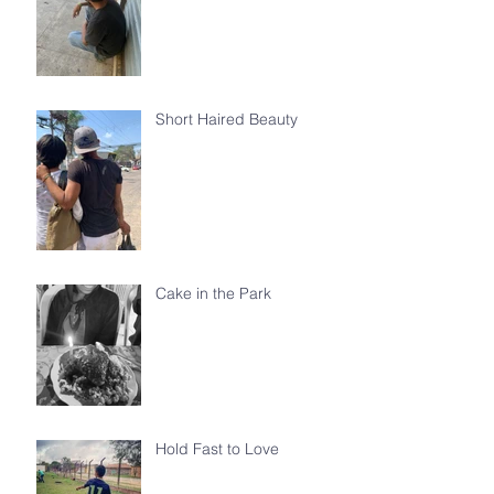
Short Haired Beauty
Cake in the Park
Hold Fast to Love