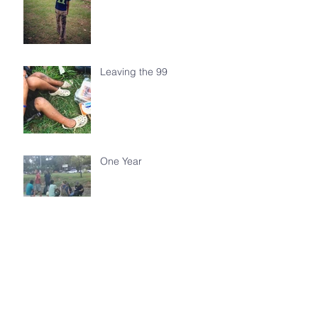
Leaving the 99
One Year
Walking With You