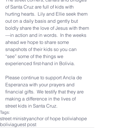
of Santa Cruz are full of kids with 
hurting hearts.  Lily and Ellie seek them 
out on a daily basis and gently but 
boldly share the love of Jesus with them
—in action and in words.  In the weeks 
ahead we hope to share some 
snapshots of their kids so you can 
“see” some of the things we 
experienced first-hand in Bolivia.
Please continue to support Ancla de 
Esperanza with your prayers and 
financial gifts.  We testify that they are 
making a difference in the lives of 
street kids in Santa Cruz.
Tags:
street ministry
anchor of hope bolivia
hope
bolivia
guest post