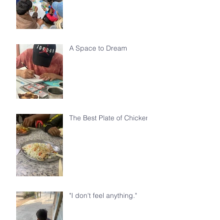
A Space to Dream
The Best Plate of Chicken
"I don't feel anything."