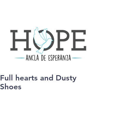
Full hearts and Dusty
Shoes